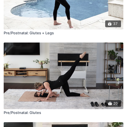
37
Pre/Postnatal: Glutes + Legs
20
Pre/Postnatal: Glutes