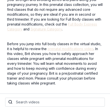
pregnancy journey. In this prenatal class collection, you will
find classes that do not require any advanced core
modifications, so they are ideal if you are in second or
third trimester. If you are looking for Full Body classes with
prenatal modifications, check out the
Full Body Express
Category
and
Signature Category
.
Before you jump into full body classes in the virtual studio,
it is helpful to review the
prenatal modifications video
. In
this video, Brit shows you how to safely approach her
classes while pregnant with prenatal modifications for
every trimester. You will learn what movements to avoid
and how to keep moving with confidence during every
stage of your pregnancy. Brit is a pre/postnatal certified
trainer and mom. Please consult your physician before
taking classes while pregnant.