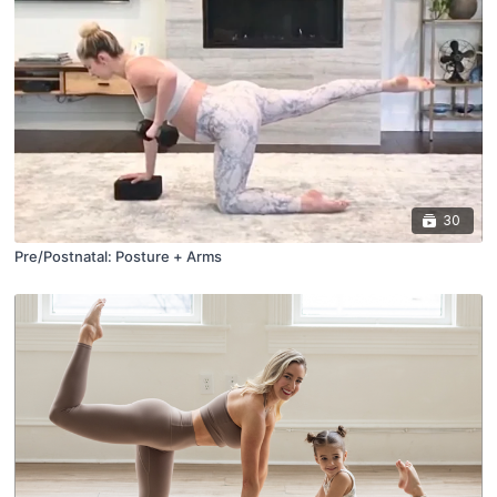
30
Pre/Postnatal: Posture + Arms