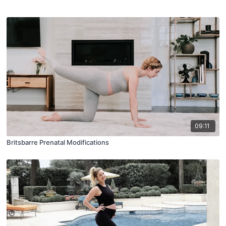
09:11
Britsbarre Prenatal Modifications