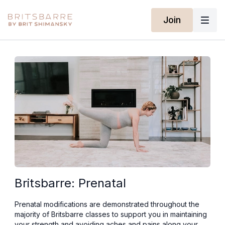
Join
Britsbarre: Prenatal
Prenatal modifications are demonstrated throughout the
majority of Britsbarre classes to support you in maintaining
your strength and avoiding aches and pains along your