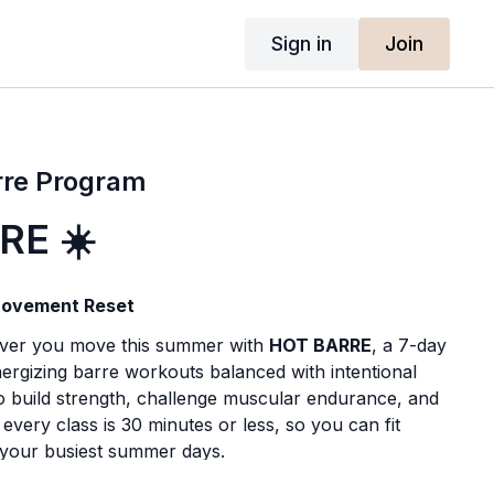
Sign in
Join
rre Program
RE ☀️
ovement Reset
ever you move this summer with
HOT BARRE
, a 7-day
ergizing barre workouts balanced with intentional
o build strength, challenge muscular endurance, and
every class is 30 minutes or less, so you can fit
your busiest summer days.
ling, spending more time outdoors, or simply looking