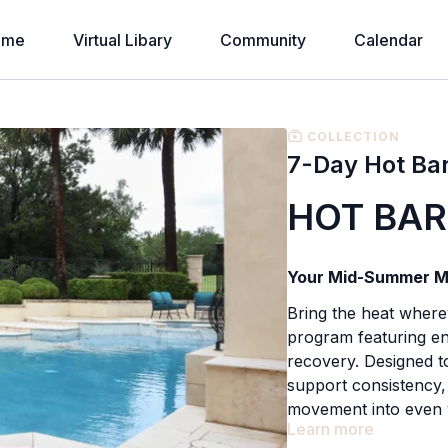
ome
Virtual Libary
Community
Calendar
COLLECTION
7-Day Hot Ba
HOT BAR
Your Mid-Summer M
Bring the heat wher
program featuring en
recovery. Designed t
support consistency, 
movement into even 
Learn more
Whether you're trave