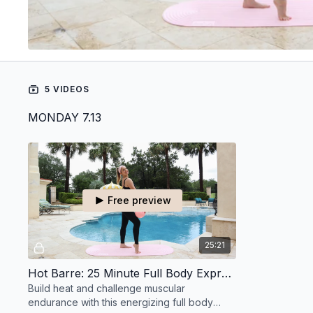
5 VIDEOS
MONDAY 7.13
Free preview
25:21
Hot Barre: 25 Minute Full Body Express
Build heat and challenge muscular
endurance with this energizing full body