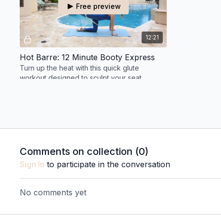
Free preview
12:21
Hot Barre: 12 Minute Booty Express
Turn up the heat with this quick glute
workout designed to sculpt your seat,
strengthen your outer hips, and challenge
endurance.
THURSDAY 7.16
Comments on collection (
0
)
Free preview
Sign In
to participate in the conversation
11:41
No comments yet
Hot Barre: 11 Minute Recovery Flow