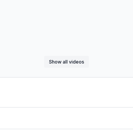
Comment
HOTBARR
share your biggest t
this challenge helped
Show all videos