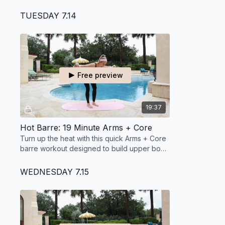
barre workout designed to leave you strong
in under 30 minutes.
TUESDAY 7.14
Free preview
19:37
Hot Barre: 19 Minute Arms + Core
Turn up the heat with this quick Arms + Core
barre workout designed to build upper body
strength and target your waistline.
WEDNESDAY 7.15