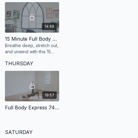
minutes.
14:49
15 Minute Full Body Stretch
Breathe deep, stretch out,
and unwind with this 15
minute class that is perfect
THURSDAY
for post-workout or a rest
day.
19:57
Full Body Express 74: 20 Minute Full Body
SATURDAY