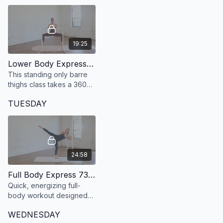
muscle and get stronger.
19:25
Lower Body Express 49: 19 Minute Defined + Lean Legs at the barre
This standing only barre
thighs class takes a 360
degree approach to
TUESDAY
developing strong, lean
and defined legs.
24:58
Full Body Express 73: 24 Minute Full Body
Quick, energizing full-
body workout designed
to build endurance and
WEDNESDAY
confidence in under 25