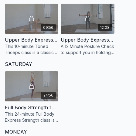
and restore calm.
09:56
12:08
Upper Body Express 44: 10 Minute Toned Triceps
Upper Body Express 26: 12 Minute Posture Check
This 10-minute Toned
A 12 Minute Posture Check
Triceps class is a classic
to support you in holding
Britsbarre arms workout
beautiful posture more
SATURDAY
designed to sculpt and
effortlessly.
define the backs of your
arms with precision.
24:56
Full Body Strength 12: 24 Minute Full Body Strength
This 24-minute Full Body
Express Strength class is
specifically designed for
MONDAY
those looking to build lean