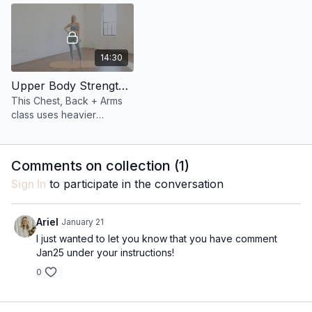
14:30
Upper Body Strength 11: 14 Minute Chest, Back, + Arms
This Chest, Back + Arms
class uses heavier
dumbbells and targeted
upper body strength work
to sculpt lean muscle and
Comments on collection (
1
)
support better posture.
Sign In
to participate in the conversation
Ariel
January 21
I just wanted to let you know that you have comment
Jan25 under your instructions!
0