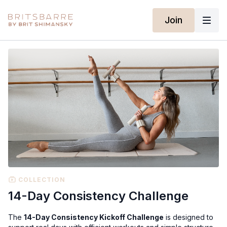
Join
COLLECTION
14-Day Consistency Challenge
The
14-Day Consistency Kickoff Challenge
is designed to