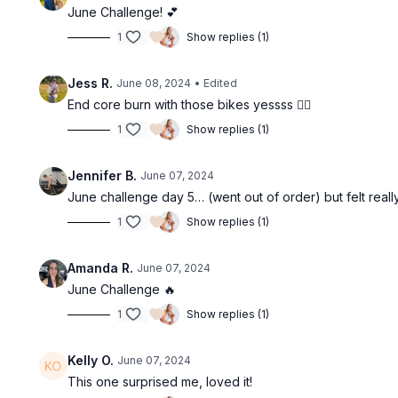
June Challenge! 💕
1
Show replies (1)
Jess R.
June 08, 2024
• Edited
End core burn with those bikes yessss ❤️‍🔥
1
Show replies (1)
Jennifer B.
June 07, 2024
June challenge day 5… (went out of order) but felt reall
1
Show replies (1)
Amanda R.
June 07, 2024
June Challenge 🔥
1
Show replies (1)
Kelly O.
June 07, 2024
This one surprised me, loved it!