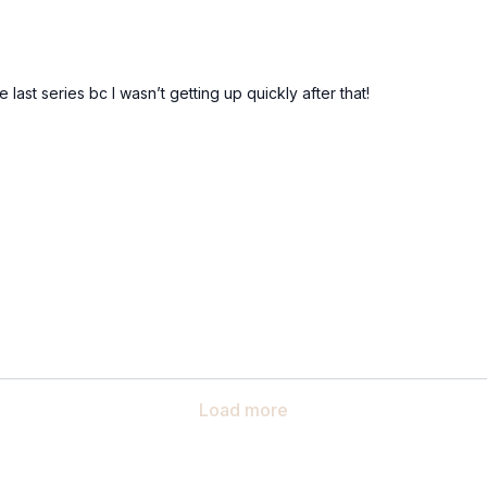
ast series bc I wasn’t getting up quickly after that!
Load more