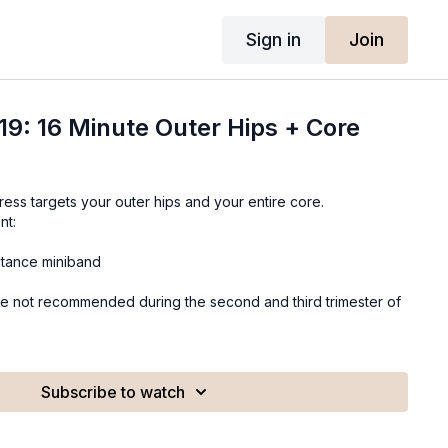
Sign in
Join
19: 16 Minute Outer Hips + Core
ess targets your outer hips and your entire core.
nt:
stance miniband
e not recommended during the second and third trimester of
Subscribe to watch