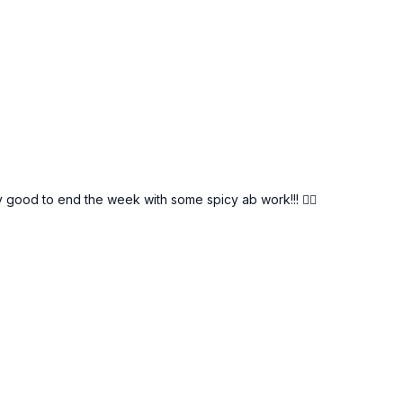
y good to end the week with some spicy ab work!!! ❤️‍🔥