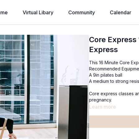
ome
Virtual Libary
Community
Calendar
Core Express 
Express
This 16 Minute Core Expr
Recommended Equipme
A 9in pilates ball
A medium to strong resi
Core express classes ar
pregnancy.
Learn more