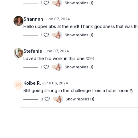
1
Show replies (1)
Shannon
June 07, 2024
Hello upper abs at the end! Thank goodness that was the l
1
Show replies (1)
Stefanie
June 07, 2024
Loved the hip work in this one 🫶🏻
1
Show replies (1)
Kolbe R.
June 06, 2024
Still going strong in the challenge from a hotel room 💪
3
Show replies (1)