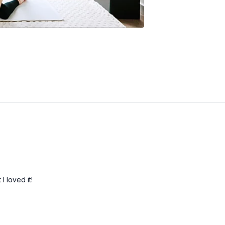
I loved it!