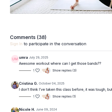
Comments (
38
)
Sign In
to participate in the conversation
umra
July 29, 2025
Awesome workout where can I get those bands??
1
Show replies (3)
Cristina G.
October 04, 2025
I don’t think I’ve taken this class before, it was tough, but 
1
Show replies (1)
Nicole H.
June 09, 2024