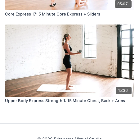
05:07
Core Express 17: 5 Minute Core Express + Sliders
15:36
Upper Body Express Strength 1: 15 Minute Chest, Back + Arms