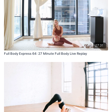
27:31
Full Body Express 64: 27 Minute Full Body Live Replay