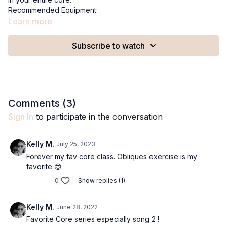
Recommended Equipment:
A 9in pilates ball
Learn more
Core express classes are not recommended during the
Subscribe to watch
second and third trimester of pregnancy.
Comments (
3
)
Sign In
to participate in the conversation
Kelly M.
July 25, 2023
Forever my fav core class. Obliques exercise is my
favorite 😍
0
Show replies (1)
Kelly M.
June 28, 2022
Favorite Core series especially song 2 !