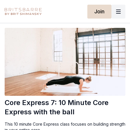
Join
Core Express 7: 10 Minute Core
Express with the ball
This 10 minute Core Express class focuses on building strength
in your entire core.