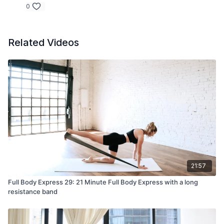
0
Related Videos
21:57
Full Body Express 29: 21 Minute Full Body Express with a long
resistance band