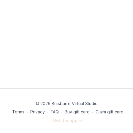
© 2026 Britsbarre Virtual Studio
Terms
∙
Privacy
∙
FAQ
∙
Buy gift card
∙
Claim gift card
Get the app ->