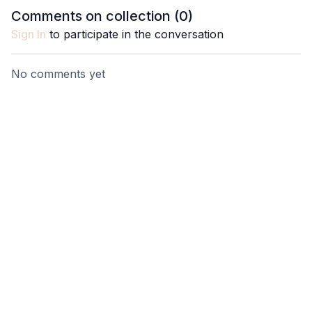
endurance, definition, and
Comments on collection (
0
)
deep core strength.
Sign In
to participate in the conversation
No comments yet