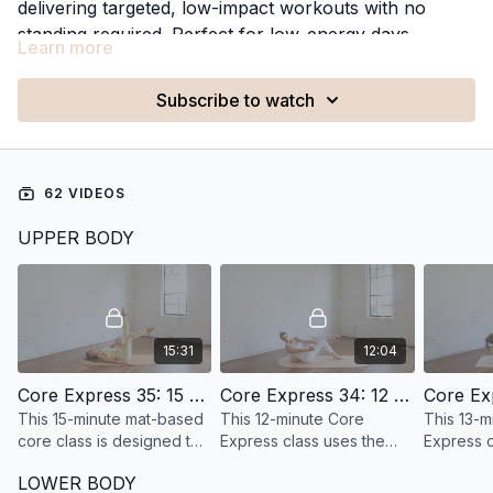
delivering targeted, low-impact workouts with no
standing required. Perfect for low-energy days,
Learn more
recovery days, or whenever you want a gentler
approach to movement, these classes deliver an
Subscribe to watch
effective workout from the floor.
62 VIDEOS
UPPER BODY
15:31
12:04
Core Express 35: 15 Minute Deep Core
Core Express 34: 12 Minute Core with a ball
This 15-minute mat-based
This 12-minute Core
This 13-m
core class is designed to
Express class uses the
Express c
help you feel stronger,
Pilates ball build core
strength, 
LOWER BODY
more supported, and
strength.
definitio