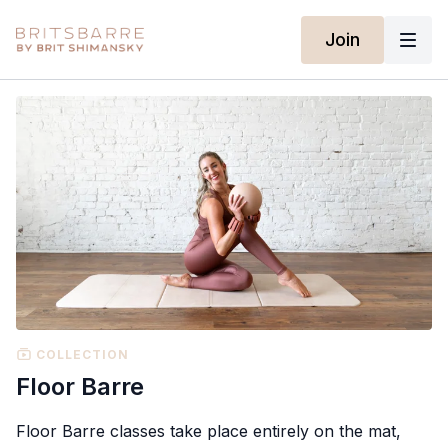
Join
COLLECTION
Floor Barre
Floor Barre classes take place entirely on the mat,