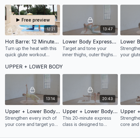
more connected through
intention
your core.
core wor
Free preview
12:21
13:47
Hot Barre: 12 Minute Booty Express
Lower Body Express 47: 13 Minute Inner + Outer Thighs on the mat
Turn up the heat with this
Target and tone your
Strengthe
quick glute workout
inner thighs, outer thighs,
your glut
designed to sculpt your
and hips with this 13-
and hamstr
UPPER + LOWER BODY
seat, strengthen your
minute mat-based barre
minutes w
outer hips, and challenge
workout for balanced
Lower Bo
endurance.
lower body definition.
class.
13:14
20:43
Upper + Lower Body Express 36: 13 Minute 360 Core + Inner Thighs
Upper + Lower Body Express 35: 20 Minute Glutes + Core on the mat
Strengthen every inch of
This 20-minute express
Strength
your core and target your
class is designed to
core and 
inner thighs in just 13
activate your glutes and
thighs in 
minutes.
core to build muscular