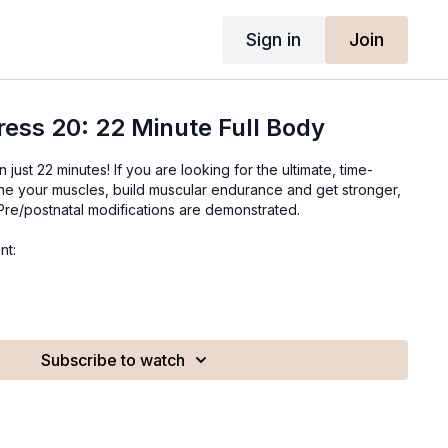
Sign in
Join
ress 20: 22 Minute Full Body
in just 22 minutes! If you are looking for the ultimate, time-
ine your muscles, build muscular endurance and get stronger,
. Pre/postnatal modifications are demonstrated.
nt:
Subscribe to watch