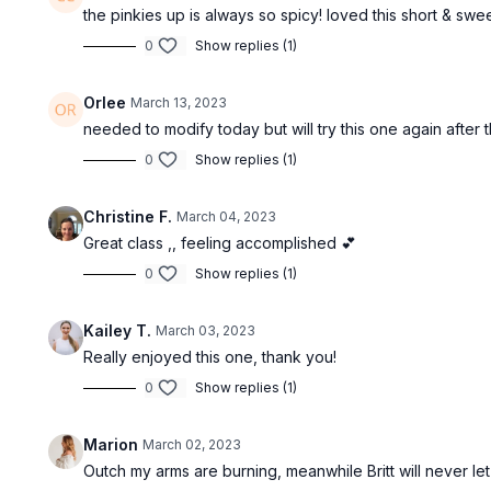
the pinkies up is always so spicy! loved this short & swe
0
Show replies (1)
Orlee
March 13, 2023
needed to modify today but will try this one again after 
0
Show replies (1)
Christine F.
March 04, 2023
Great class ,, feeling accomplished 💕
0
Show replies (1)
Kailey T.
March 03, 2023
Really enjoyed this one, thank you!
0
Show replies (1)
Marion
March 02, 2023
Outch my arms are burning, meanwhile Britt will never l