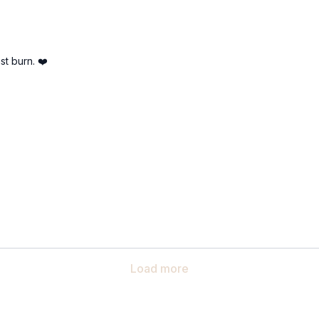
st burn. ❤️
Load more