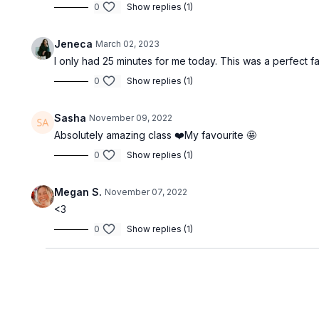
0
Show replies (1)
Jeneca
March 02, 2023
I only had 25 minutes for me today. This was a perfect fa
0
Show replies (1)
Sasha
November 09, 2022
Absolutely amazing class ❤️My favourite 🤩
0
Show replies (1)
Megan S.
November 07, 2022
<3
0
Show replies (1)