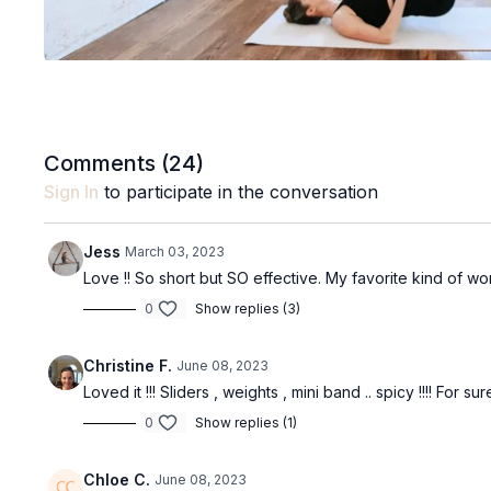
Comments (
24
)
Sign In
to participate in the conversation
Jess
March 03, 2023
Love !! So short but SO effective. My favorite kind of wo
0
Show replies (3)
Christine F.
June 08, 2023
Loved it !!! Sliders , weights , mini band .. spicy !!!! For su
0
Show replies (1)
Chloe C.
June 08, 2023