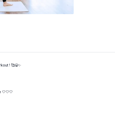
rkout ! 🥰😀✨
re 🤍🤍🤍