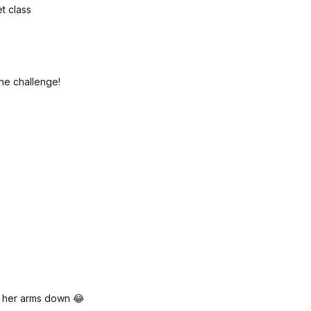
et class
the challenge!
et her arms down 😂