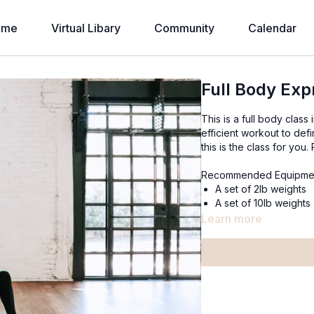
ome
Virtual Libary
Community
Calendar
Full Body Exp
This is a full body class 
efficient workout to def
this is the class for you
Recommended Equipme
A set of 2lb weights
A set of 10lb weights
Learn more