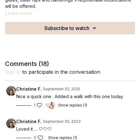
will be offered.
Recommended Equipment:
Learn more
A medium to strong resistance miniband
Subscribe to watch
Comments (
18
)
Sign In
to participate in the conversation
Christine F.
September 02, 2025
Nice a quick one . Added a walk with this one today
1
Show replies (1)
Christine F.
September 05, 2023
Loved it … 🤍🤍🤍
0
Show replies (1)