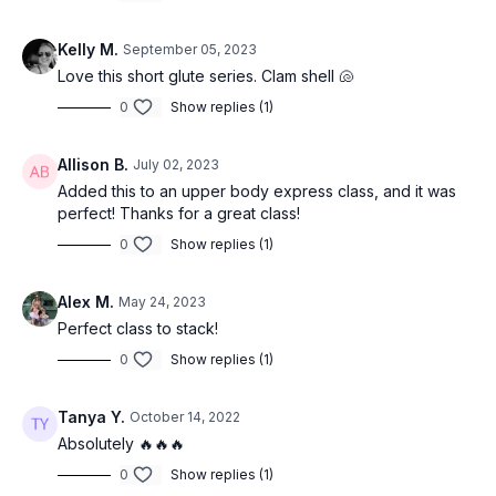
Kelly M.
September 05, 2023
Love this short glute series. Clam shell 🐚
0
Show replies (1)
Allison B.
July 02, 2023
Added this to an upper body express class, and it was
perfect! Thanks for a great class!
0
Show replies (1)
Alex M.
May 24, 2023
Perfect class to stack!
0
Show replies (1)
Tanya Y.
October 14, 2022
Absolutely 🔥🔥🔥
0
Show replies (1)