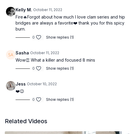
Kelly M.
October 11, 2022
Fire🔥Forgot about how much I love clam series and hip
bridges are always a favorite❤️ thank you for this spicy
burn.
0
Show replies (1)
Sasha
October 11, 2022
Wow👏 What a killer and focused 8 mins
0
Show replies (1)
Jess
October 10, 2022
❤️😉
0
Show replies (1)
Related Videos