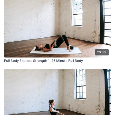
26:06
Full Body Express Strength 1: 26 Minute Full Body