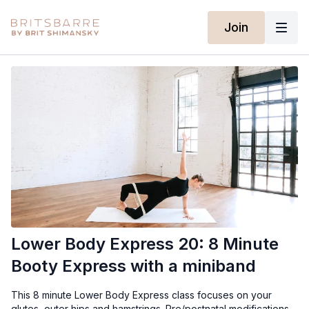
Join
Lower Body Express 20: 8 Minute
Booty Express with a miniband
This 8 minute Lower Body Express class focuses on your
glutes, outer hips and hamstrings. Pre/postnatal modifications