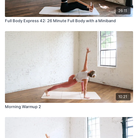
26:11
Full Body Express 42: 26 Minute Full Body with a Miniband
10:21
Morning Warmup 2