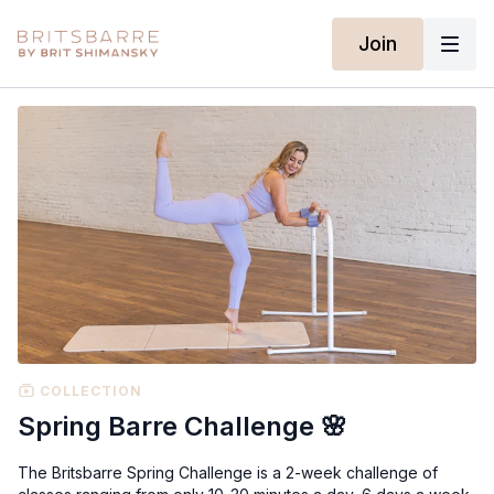
Join
COLLECTION
Spring Barre Challenge 🌸
The Britsbarre Spring Challenge is a 2-week challenge of