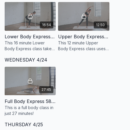
16:54
12:50
Lower Body Express 30: 16 Minute Defined + Lean Legs at the barre
Upper Body Express 27: 12 Minute Arm Sculpt with Light Weights
This 16 minute Lower
This 12 minute Upper
Body Express class takes
Body Express class uses
a 360 degree approach
light weights to target and
WEDNESDAY 4/24
to developing strong, lean
sculpt your shoulders,
and defined legs. Class is
triceps, biceps, chest and
standing only.
back.
27:45
Full Body Express 58: 27 Minute Full Body
This is a full body class in
just 27 minutes!
THURSDAY 4/25