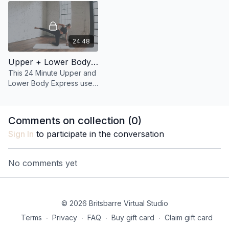
standing.
24:48
Upper + Lower Body Express 25: 24 Minute Glutes + Core with the ball
This 24 Minute Upper and
Lower Body Express uses
a ball to target every inch
of your booty and your
entire core!
Comments on collection (
0
)
Sign In
to participate in the conversation
No comments yet
© 2026 Britsbarre Virtual Studio
Terms
∙
Privacy
∙
FAQ
∙
Buy gift card
∙
Claim gift card