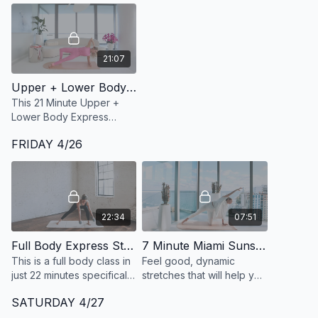
21:07
Upper + Lower Body Express 27: 21 Minute Inner thighs, Outer Hips + Waist
This 21 Minute Upper +
Lower Body Express
targets your inner thighs,
FRIDAY 4/26
outer hips, glutes and
core with a special focus
on targeting obliques.
22:34
07:51
Full Body Express Strength 5: 22 Minute Standing Only Full Body
7 Minute Miami Sunset Flow
This is a full body class in
Feel good, dynamic
just 22 minutes specifically
stretches that will help you
programmed for using
ease into your evening.
SATURDAY 4/27
heavier dumbbells, and
the entire class is done