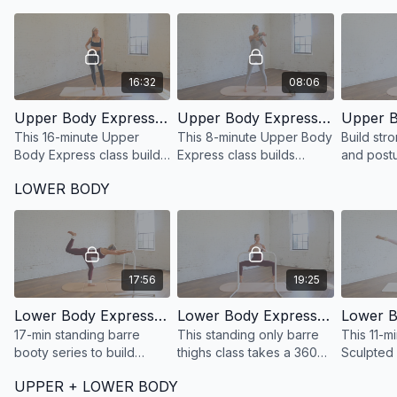
16:32
08:06
Upper Body Express 47: 16 Minute Sculpted Barre Arms
Upper Body Express 45: 8 Minute Standing Only Sculpted Barre Shoulders
This 16-minute Upper
This 8-minute Upper Body
Build str
Body Express class builds
Express class builds
and post
muscular endurance and
muscular endurance and
back stren
LOWER BODY
definition with signature
definition with signature
minutes w
barre arms exercises.
barre arms exercises.
Upper Bo
Strength 
17:56
19:25
Lower Body Express 51: 17 Minute Standing Booty at the barre
Lower Body Express 49: 19 Minute Defined + Lean Legs at the barre
17-min standing barre
This standing only barre
This 11-m
booty series to build
thighs class takes a 360
Sculpted
endurance and definition,
degree approach to
builds lo
UPPER + LOWER BODY
targeting glutes, outer
developing strong, lean
endurance