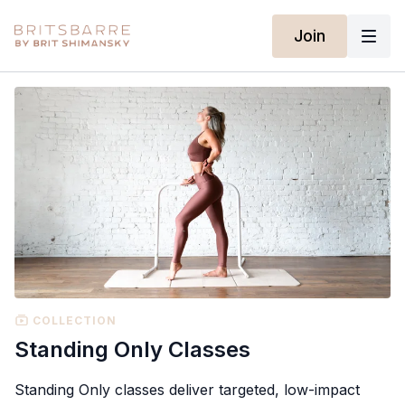
Join
COLLECTION
Standing Only Classes
Standing Only classes deliver targeted, low-impact