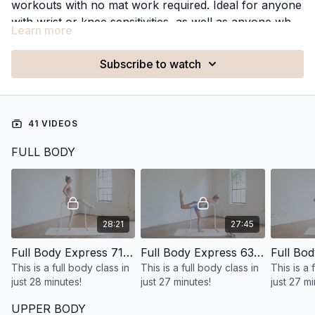
workouts with no mat work required. Ideal for anyone
with wrist or knee sensitivities, as well as anyone who
Learn more
prefers to avoid floor work, these classes make it
easy to stay consistent with effective workouts while
Subscribe to watch
staying on your feet.
41 VIDEOS
FULL BODY
28:21
27:45
Full Body Express 71: 28 Minute Standing Full Body
Full Body Express 63: 27 Minute Standing Full Body
This is a full body class in
This is a full body class in
This is a 
just 28 minutes!
just 27 minutes!
just 27 mi
exercise
UPPER BODY
standing!