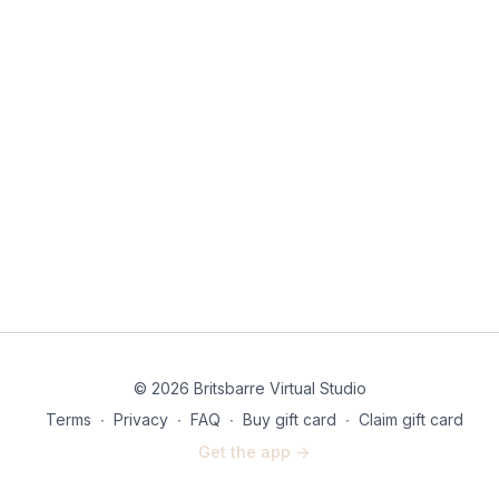
© 2026 Britsbarre Virtual Studio
Terms
∙
Privacy
∙
FAQ
∙
Buy gift card
∙
Claim gift card
Get the app ->