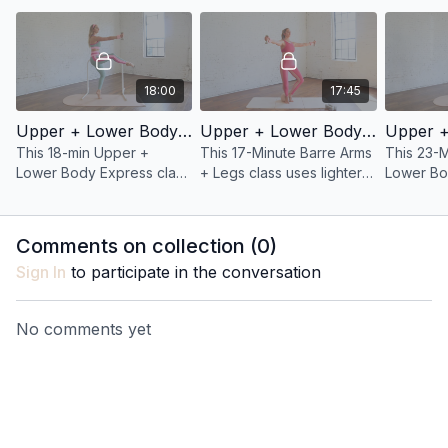
hips, hamstrings, and
and defined legs.
using jus
thighs.
bodyweig
18:00
17:45
Upper + Lower Body 37: 18 Minute Barre Arms + Legs
Upper + Lower Body Express 32: 17 Minute Barre Arms + Legs
This 18-min Upper +
This 17-Minute Barre Arms
This 23-
Lower Body Express class
+ Legs class uses lighter
Lower Bo
uses lighter weights and
weights and higher reps
develops
higher reps to build
to build muscular
definitio
muscular endurance and
endurance and definition.
legs.
Comments on collection (
0
)
definition in your arms.
Sign In
to participate in the conversation
No comments yet