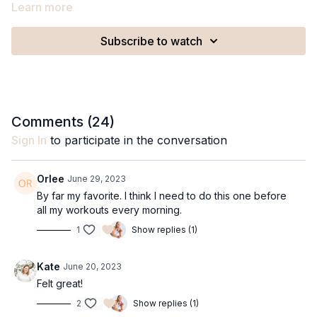
Learn more
Subscribe to watch
Comments (
24
)
Sign In
to participate in the conversation
Orlee
June 29, 2023
By far my favorite. I think I need to do this one before
all my workouts every morning.
1
Show replies (1)
Kate
June 20, 2023
Felt great!
2
Show replies (1)