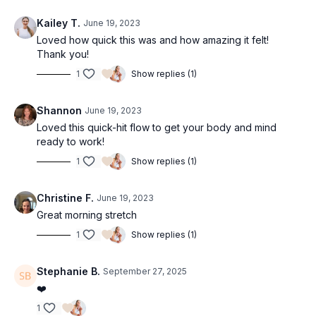
Kailey T.
June 19, 2023
Loved how quick this was and how amazing it felt!
Thank you!
1
Show replies (1)
Shannon
June 19, 2023
Loved this quick-hit flow to get your body and mind
ready to work!
1
Show replies (1)
Christine F.
June 19, 2023
Great morning stretch
1
Show replies (1)
Stephanie B.
September 27, 2025
❤️
1