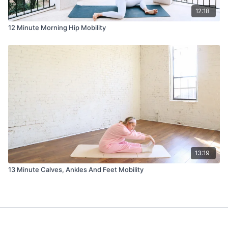
12:18
12 Minute Morning Hip Mobility
13:19
13 Minute Calves, Ankles And Feet Mobility