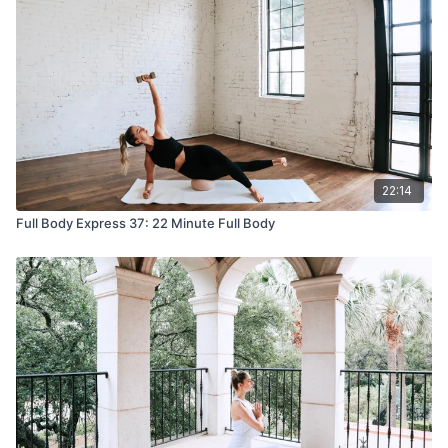
22:14
Full Body Express 37: 22 Minute Full Body