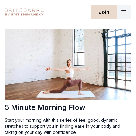
Join
5 Minute Morning Flow
Start your morning with this series of feel good, dynamic
stretches to support you in finding ease in your body and
taking on your day with confidence.