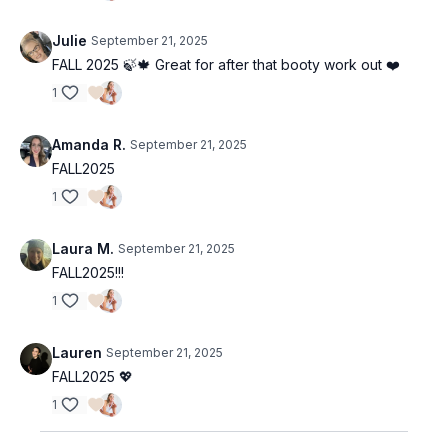
Julie
September 21, 2025
FALL 2025 🍃🍁 Great for after that booty work out ❤️
1
Amanda R.
September 21, 2025
FALL2025
1
Laura M.
September 21, 2025
FALL2025!!!
1
Lauren
September 21, 2025
FALL2025 💖
1