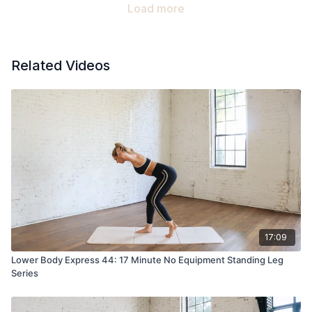
Load more
Related Videos
17:09
Lower Body Express 44: 17 Minute No Equipment Standing Leg
Series