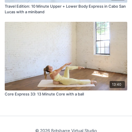
Travel Edition: 10 Minute Upper + Lower Body Express in Cabo San
Lucas with a miniband
13:40
Core Express 33: 13 Minute Core with a ball
© 2026 Britsbarre Virtual Studio