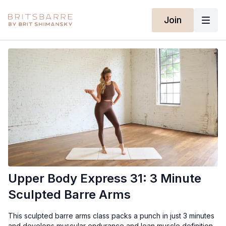
Join
Upper Body Express 31: 3 Minute
Sculpted Barre Arms
This sculpted barre arms class packs a punch in just 3 minutes
and develops muscular endurance and lean muscle definition