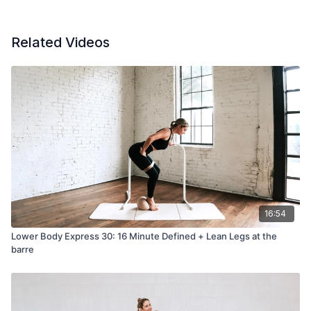
Related Videos
16:54
Lower Body Express 30: 16 Minute Defined + Lean Legs at the
barre