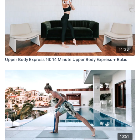
14:33
Upper Body Express 16: 14 Minute Upper Body Express + Balas
10:51