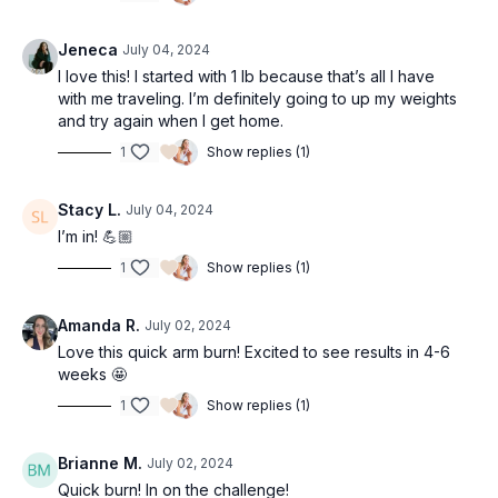
Jeneca
July 04, 2024
I love this! I started with 1 lb because that’s all I have
with me traveling. I’m definitely going to up my weights
and try again when I get home.
1
Show replies (1)
Stacy L.
July 04, 2024
I’m in! 💪🏼
1
Show replies (1)
Amanda R.
July 02, 2024
Love this quick arm burn! Excited to see results in 4-6
weeks 🤩
1
Show replies (1)
Brianne M.
July 02, 2024
Quick burn! In on the challenge!