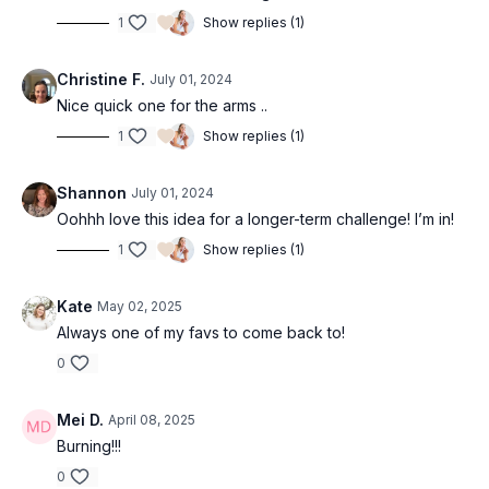
1
Show replies (1)
Christine F.
July 01, 2024
Nice quick one for the arms ..
1
Show replies (1)
Shannon
July 01, 2024
Oohhh love this idea for a longer-term challenge! I’m in!
1
Show replies (1)
Kate
May 02, 2025
Always one of my favs to come back to!
0
Mei D.
April 08, 2025
Burning!!!
0