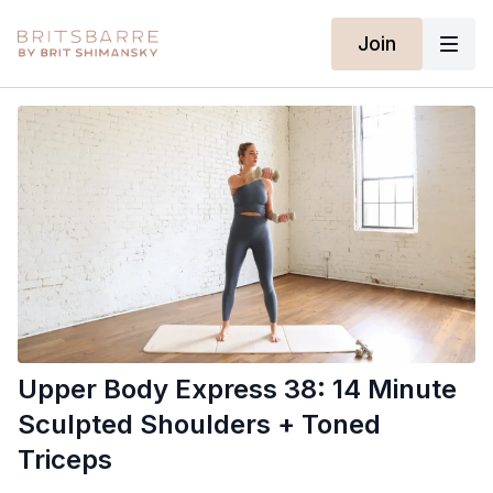
Join
Upper Body Express 38: 14 Minute
Sculpted Shoulders + Toned
Triceps