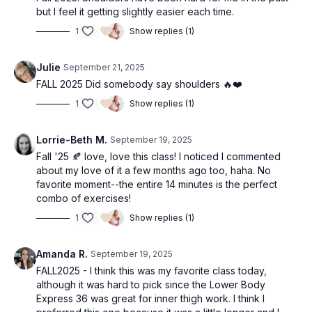
but I feel it getting slightly easier each time.
1
Show replies (1)
Julie
September 21, 2025
FALL 2025 Did somebody say shoulders 🔥❤️
1
Show replies (1)
Lorrie-Beth M.
September 19, 2025
Fall '25 🍂 love, love this class! I noticed I commented
about my love of it a few months ago too, haha. No
favorite moment--the entire 14 minutes is the perfect
combo of exercises!
1
Show replies (1)
Amanda R.
September 19, 2025
FALL2025 - I think this was my favorite class today,
although it was hard to pick since the Lower Body
Express 36 was great for inner thigh work. I think I