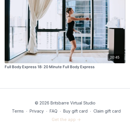
20:45
Full Body Express 18: 20 Minute Full Body Express
© 2026 Britsbarre Virtual Studio
Terms
∙
Privacy
∙
FAQ
∙
Buy gift card
∙
Claim gift card
Get the app ->