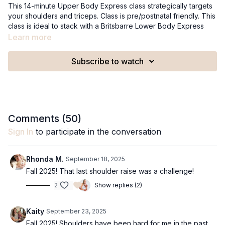
This 14-minute Upper Body Express class strategically targets
your shoulders and triceps. Class is pre/postnatal friendly. This
class is ideal to stack with a Britsbarre Lower Body Express
class or a lower body workout like a bike ride or walk.
Learn more
Recommended Equipment:
Subscribe to watch
A set of 2-3lb weights
A set of 5lb weights
Comments (
50
)
Sign In
to participate in the conversation
Rhonda M.
September 18, 2025
Fall 2025! That last shoulder raise was a challenge!
2
Show replies (2)
Kaity
September 23, 2025
Fall 2025! Shoulders have been hard for me in the past