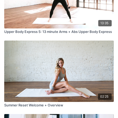
13:35
Upper Body Express 5: 13 minute Arms + Abs Upper Body Express
02:25
Summer Reset Welcome + Overview