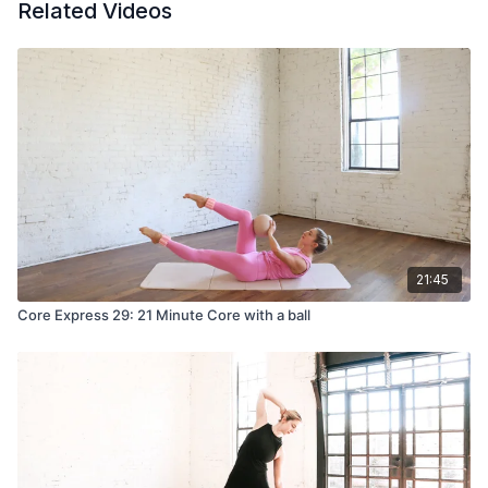
Related Videos
21:45
Core Express 29: 21 Minute Core with a ball