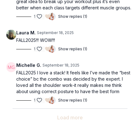
great idea to break up your workout plus it’s even
better when each class targets different muscle groups.
1
Show replies (1)
Laura M.
September 18, 2025
FALL2025!!! WOW!!!
1
Show replies (1)
Michelle G.
September 18, 2025
FALL2025 I love a stack! It feels like I’ve made the “best
choice” bc the combo was decided by the expert. I
loved all the shoulder work-it really makes me think
about using correct posture to have the best form
1
Show replies (1)
Load more