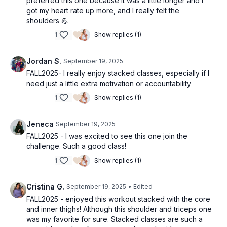
preferred this one because it was a little longer and I
got my heart rate up more, and I really felt the
shoulders 💪
1
Show replies (1)
Jordan S.
September 19, 2025
FALL2025- I really enjoy stacked classes, especially if I
need just a little extra motivation or accountability
1
Show replies (1)
Jeneca
September 19, 2025
FALL2025 - I was excited to see this one join the
challenge. Such a good class!
1
Show replies (1)
Cristina G.
September 19, 2025
• Edited
FALL2025 - enjoyed this workout stacked with the core
and inner thighs! Although this shoulder and triceps one
was my favorite for sure. Stacked classes are such a