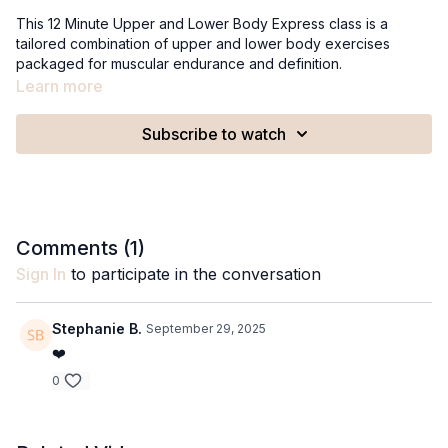
This 12 Minute Upper and Lower Body Express class is a
tailored combination of upper and lower body exercises
packaged for muscular endurance and definition.
Recommended Equipment:
Learn more
Set of 2lb weights
Set of 5lb weights
Subscribe to watch
A stable surface
Comments (
1
)
Sign In
to participate in the conversation
Stephanie B.
September 29, 2025
❤️
0