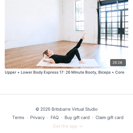
26:28
Upper + Lower Body Express 17: 26 Minute Booty, Biceps + Core
© 2026 Britsbarre Virtual Studio
Terms
∙
Privacy
∙
FAQ
∙
Buy gift card
∙
Claim gift card
Get the app ->