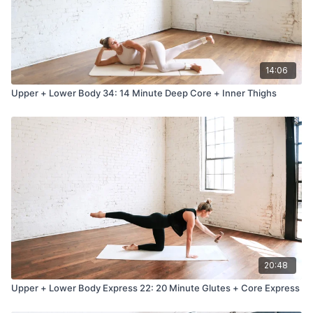
14:06
Upper + Lower Body 34: 14 Minute Deep Core + Inner Thighs
20:48
Upper + Lower Body Express 22: 20 Minute Glutes + Core Express