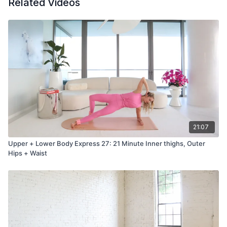
Related Videos
21:07
Upper + Lower Body Express 27: 21 Minute Inner thighs, Outer
Hips + Waist