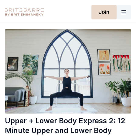
Join
Upper + Lower Body Express 2: 12
Minute Upper and Lower Body