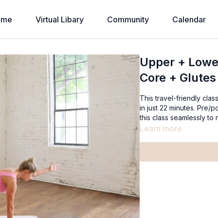
ome
Virtual Libary
Community
Calendar
Upper + Lowe
Core + Glutes
This travel-friendly cla
in just 22 minutes. Pre/
this class seamlessly to
Learn more