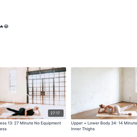
🔥😂
27:17
ress 13: 27 Minute No Equipment
Upper + Lower Body 34: 14 Minut
ress
Inner Thighs