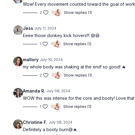
Wow! Every movement counted toward the goal of workin
2
Show replies (1)
Jess
July 11, 2024
Eeee those donkey kick hovers!!! 😅😅
1
Show replies (1)
mallory
July 10, 2024
my whole body was shaking at the end! so good! 🔥
2
Show replies (1)
Amanda R.
July 08, 2024
WOW this was intense for the core and booty! Love that
1
Show replies (1)
Christine F.
July 08, 2024
Definitely a booty burn😅🔥