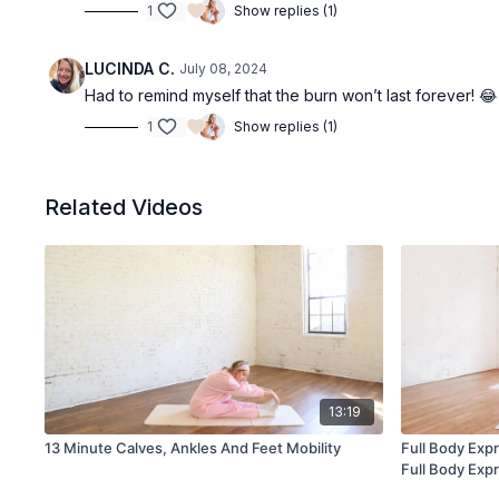
1
Show replies (1)
LUCINDA C.
July 08, 2024
Had to remind myself that the burn won’t last forever! 
1
Show replies (1)
Related Videos
13:19
13 Minute Calves, Ankles And Feet Mobility
Full Body Exp
Full Body Exp