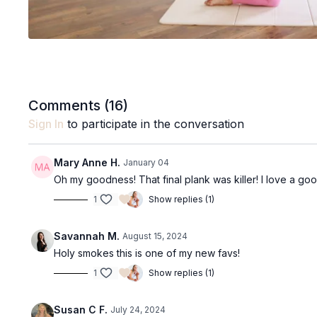
Comments (
16
)
Sign In
to participate in the conversation
Mary Anne H.
January 04
Oh my goodness! That final plank was killer! I love a goo
1
Show replies (1)
Savannah M.
August 15, 2024
Holy smokes this is one of my new favs!
1
Show replies (1)
Susan C F.
July 24, 2024