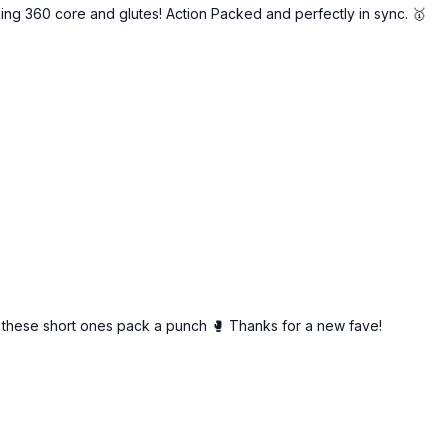
g 360 core and glutes! Action Packed and perfectly in sync. 🥇
 these short ones pack a punch 🥊 Thanks for a new fave!