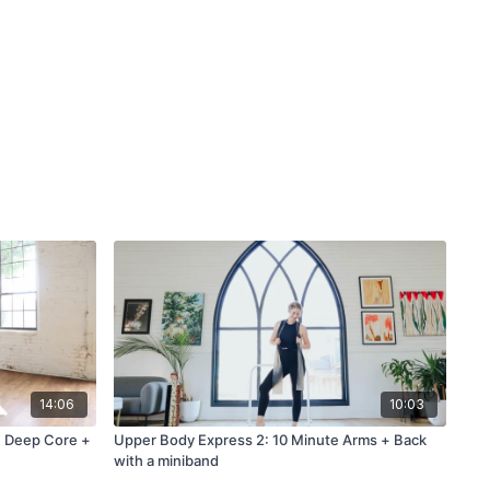
14:06
10:03
e Deep Core +
Upper Body Express 2: 10 Minute Arms + Back
with a miniband