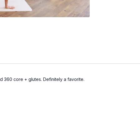
d 360 core + glutes. Definitely a favorite.