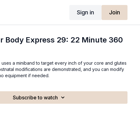
Sign in
Join
r Body Express 29: 22 Minute 360
ss uses a miniband to target every inch of your core and glutes
postnatal modifications are demonstrated, and you can modify
 no equipment if needed.
Subscribe to watch