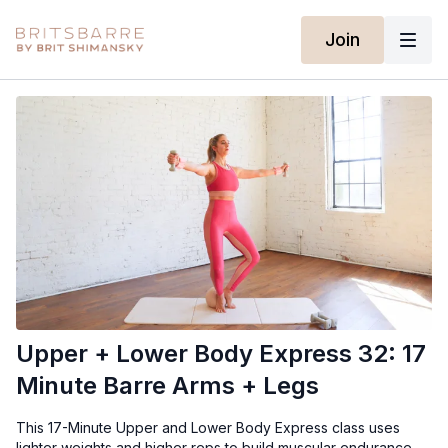
Join
Upper + Lower Body Express 32: 17
Minute Barre Arms + Legs
This 17-Minute Upper and Lower Body Express class uses
lighter weights and higher reps to build muscular endurance