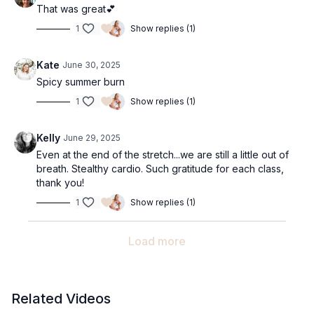
That was great💕
1
Show replies (1)
Kate
June 30, 2025
Spicy summer burn
1
Show replies (1)
Kelly
June 29, 2025
Even at the end of the stretch...we are still a little out of
breath. Stealthy cardio. Such gratitude for each class,
thank you!
1
Show replies (1)
Load more
Related Videos