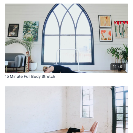
14:49
15 Minute Full Body Stretch