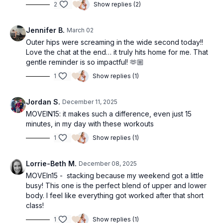
2
Show replies (2)
Jennifer B.
March 02
Outer hips were screaming in the wide second today!!
Love the chat at the end… it truly hits home for me. That
gentle reminder is so impactful! 🫶🏼
1
Show replies (1)
Jordan S.
December 11, 2025
MOVEIN15: it makes such a difference, even just 15
minutes, in my day with these workouts
1
Show replies (1)
Lorrie-Beth M.
December 08, 2025
MOVEIn15 - stacking because my weekend got a little
busy! This one is the perfect blend of upper and lower
body. I feel like everything got worked after that short
class!
1
Show replies (1)