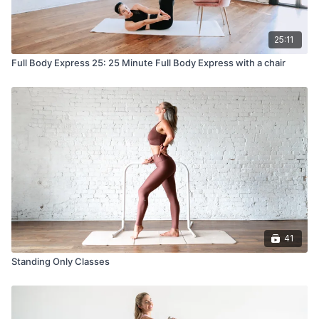
25:11
Full Body Express 25: 25 Minute Full Body Express with a chair
41
Standing Only Classes