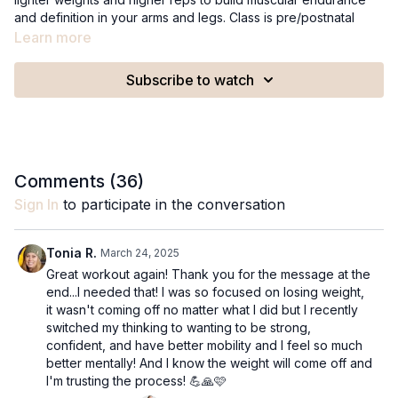
and definition in your arms and legs. Class is pre/postnatal
friendly and targets shoulders, biceps, back, triceps, outer
Learn more
hips, glutes, thighs and calves.
Subscribe to watch
Recommended Equipment:
A set of 2lb weights
A set of 5lb weights
A 9in Pilates ball
Comments (
36
)
Sign In
to participate in the conversation
Tonia R.
March 24, 2025
Great workout again! Thank you for the message at the
end...I needed that! I was so focused on losing weight,
it wasn't coming off no matter what I did but I recently
switched my thinking to wanting to be strong,
confident, and have better mobility and I feel so much
better mentally! And I know the weight will come off and
I'm trusting the process! 💪🙏🩷