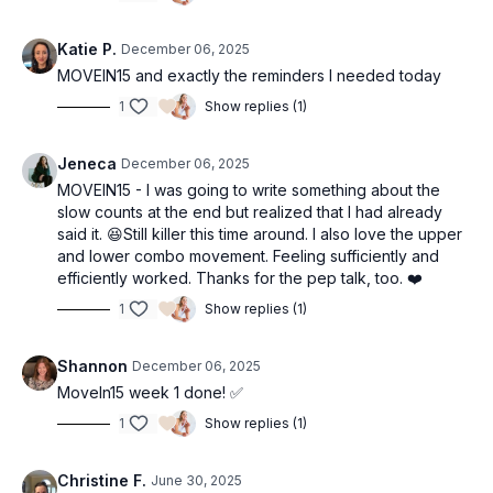
Katie P.
December 06, 2025
MOVEIN15 and exactly the reminders I needed today
1
Show replies (1)
Jeneca
December 06, 2025
MOVEIN15 - I was going to write something about the
slow counts at the end but realized that I had already
said it. 😆Still killer this time around. I also love the upper
and lower combo movement. Feeling sufficiently and
efficiently worked. Thanks for the pep talk, too. ❤️
1
Show replies (1)
Shannon
December 06, 2025
MoveIn15 week 1 done! ✅
1
Show replies (1)
Christine F.
June 30, 2025