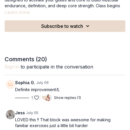
endurance, definition, and deep core strength. Class begins
with 10 minutes of strategic, targeted exercises followed by a
Learn more
calming 6-minute recovery to leave you feeling refreshed and
recharged.
Subscribe to watch
This class is not recommended during the second and third
trimester of pregnancy, or if you are newly postpartum and still
in the early stages of core recovery.
Recommended Equipment:
Comments (
20
)
A yoga block
Sign In
to participate in the conversation
1-2lb ankle weights (optional)
Class can be modified to no equipment.
Sophia G.
July 06
Definite improvement💪
1
Show replies (1)
Jess
July 05
LOVED this !! That block was awesome for making
familiar exercises just a little bit harder