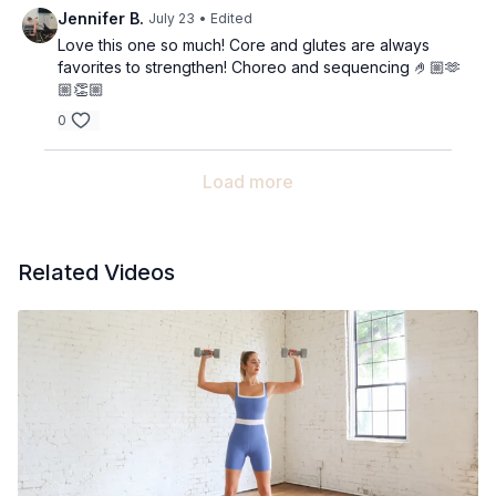
Jennifer B.
July 23
• Edited
Love this one so much! Core and glutes are always
favorites to strengthen! Choreo and sequencing 🤌🏼🫶
🏼👏🏼
0
Load more
Related Videos