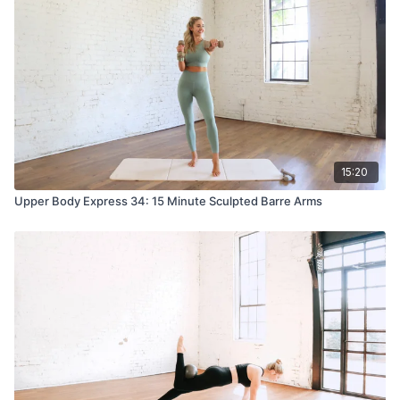
15:20
Upper Body Express 34: 15 Minute Sculpted Barre Arms