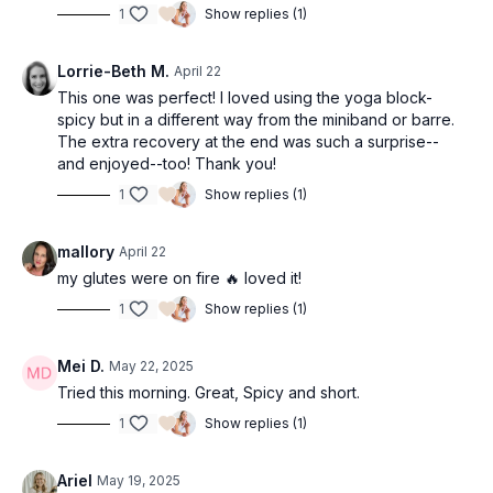
1
Show replies (1)
Lorrie-Beth M.
April 22
This one was perfect! I loved using the yoga block-
spicy but in a different way from the miniband or barre.
The extra recovery at the end was such a surprise--
and enjoyed--too! Thank you!
1
Show replies (1)
mallory
April 22
my glutes were on fire 🔥 loved it!
1
Show replies (1)
Mei D.
May 22, 2025
Tried this morning. Great, Spicy and short.
1
Show replies (1)
Ariel
May 19, 2025