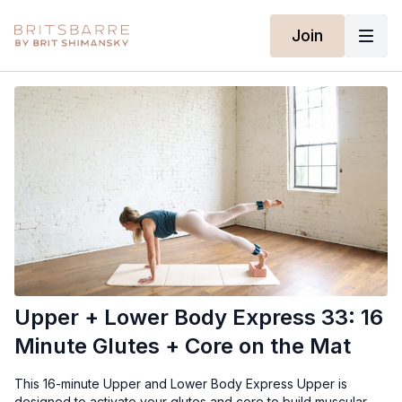
Join
Upper + Lower Body Express 33: 16
Minute Glutes + Core on the Mat
This 16-minute Upper and Lower Body Express Upper is
designed to activate your glutes and core to build muscular