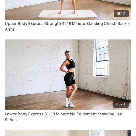
18:17
Upper Body Express Strength 4: 18 Minute Standing Chest, Back +
Arms
13:29
Lower Body Express 31: 13 Minute No Equipment Standing Leg
Series