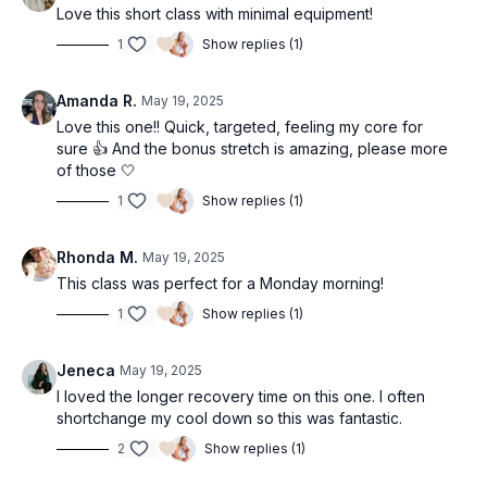
Love this short class with minimal equipment!
1
Show replies (1)
Amanda R.
May 19, 2025
Love this one!! Quick, targeted, feeling my core for
sure 👍 And the bonus stretch is amazing, please more
of those 🤍
1
Show replies (1)
Rhonda M.
May 19, 2025
This class was perfect for a Monday morning!
1
Show replies (1)
Jeneca
May 19, 2025
I loved the longer recovery time on this one. I often
shortchange my cool down so this was fantastic.
2
Show replies (1)